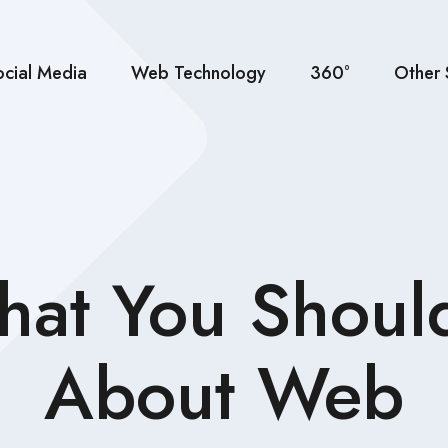
ocial Media
Web Technology
360°
Other 
That You Shoul
About Web