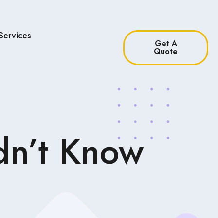
Services
Get A
Quote
dn’t Know