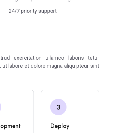
24/7 priority support
ud exercitation ullamco laboris tetur
t ut labore et dolore magna aliqu pteur sint
3
lopment
Deploy