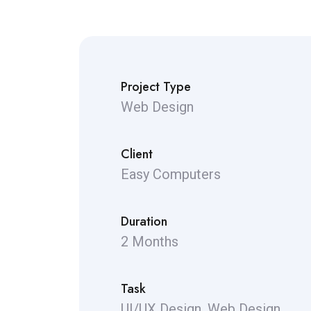
Project Type
Web Design
Client
Easy Computers
Duration
2 Months
Task
UI/UX Design, Web Design