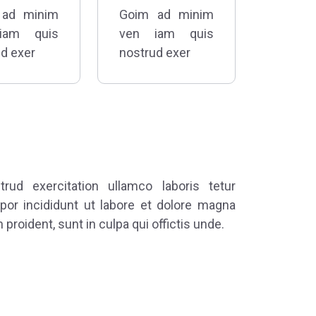
 ad minim
Goim ad minim
iam quis
ven iam quis
d exer
nostrud exer
ud exercitation ullamco laboris tetur
por incididunt ut labore et dolore magna
 proident, sunt in culpa qui offictis unde.