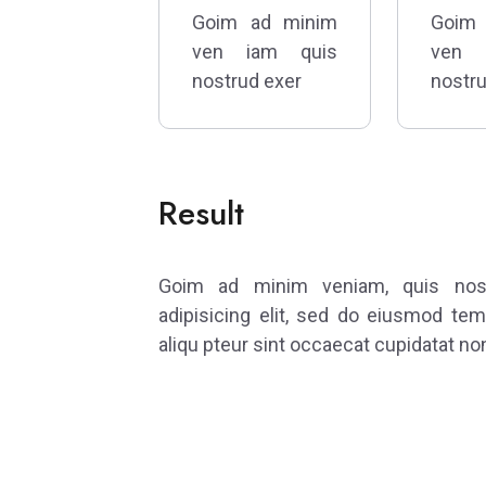
Goim ad minim
Goim
ven iam quis
ven 
nostrud exer
nostru
Result
Goim ad minim veniam, quis nostr
adipisicing elit, sed do eiusmod tem
aliqu pteur sint occaecat cupidatat non