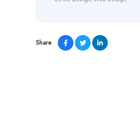
Share