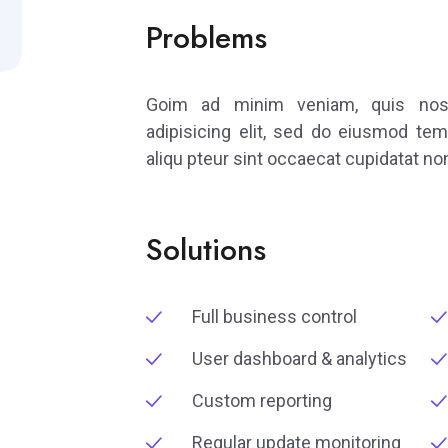
Problems
Goim ad minim veniam, quis nostr
adipisicing elit, sed do eiusmod tem
aliqu pteur sint occaecat cupidatat non
Solutions
Full business control
User dashboard & analytics
Custom reporting
Regular update monitoring