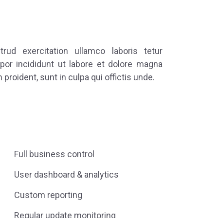
ud exercitation ullamco laboris tetur
por incididunt ut labore et dolore magna
 proident, sunt in culpa qui offictis unde.
Full business control
User dashboard & analytics
Custom reporting
Regular update monitoring