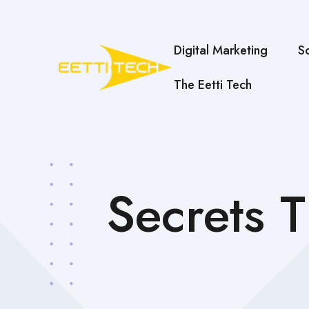
Digital Marketing
S
The Eetti Tech
Secrets 