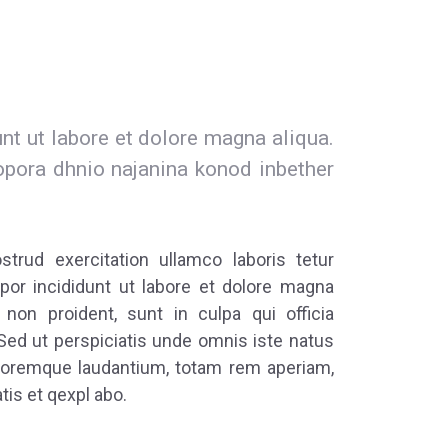
t ut labore et dolore magna aliqua.
opora dhnio najanina konod inbether
rud exercitation ullamco laboris tetur
por incididunt ut labore et dolore magna
 non proident, sunt in culpa qui officia
Sed ut perspiciatis unde omnis iste natus
loremque laudantium, totam rem aperiam,
tis et qexpl abo.