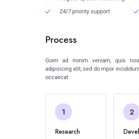
24/7 priority support
Process
Goim ad minim veniam, quis nostr
adipisicing elit, sed do mpor incididun
occaecat
1
2
Research
Deve