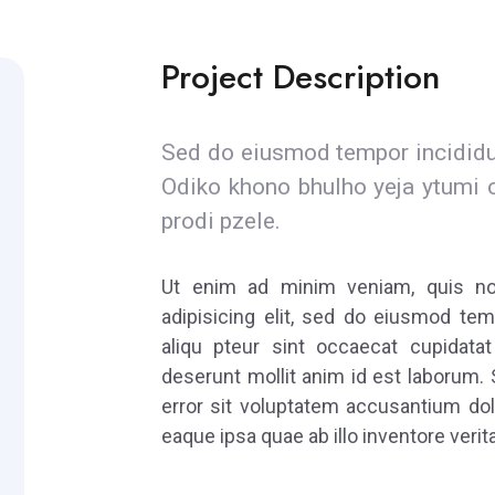
Project Description
Sed do eiusmod tempor incididun
Odiko khono bhulho yeja ytumi 
prodi pzele.
Ut enim ad minim veniam, quis nost
adipisicing elit, sed do eiusmod tem
aliqu pteur sint occaecat cupidatat
deserunt mollit anim id est laborum. 
error sit voluptatem accusantium do
eaque ipsa quae ab illo inventore verita