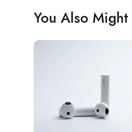
You Also Might 