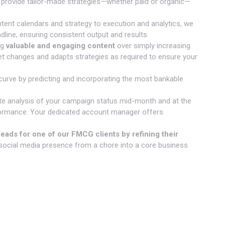
 provide tailor-made strategies—whether paid or organic—
ent calendars and strategy to execution and analytics, we
adline, ensuring consistent output and results.
ng
valuable and engaging content
over simply increasing
et changes and adapts strategies as required to ensure your
urve by predicting and incorporating the most bankable
te analysis of your campaign status mid-month and at the
rformance. Your dedicated account manager offers
eads for one of our FMCG clients by refining their
social media presence from a chore into a core business