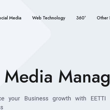
ocial Media
Web Technology
360°
Other 
l Media Mana
ce your Business growth with EETTI 
es