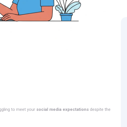
ggling to meet your
social media expectations
despite the