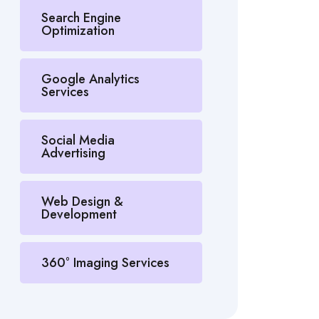
Search Engine
Optimization
Google Analytics
Services
Social Media
Advertising
Web Design &
Development
360° Imaging Services