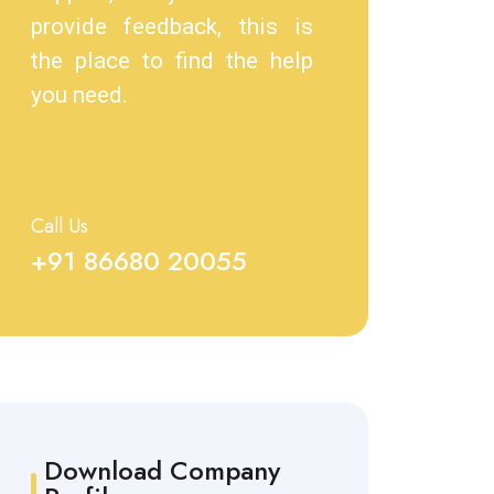
provide feedback, this is
the place to find the help
you need.
Call Us
+91 86680 20055
Download Company