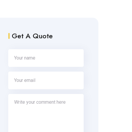
Get A Quote