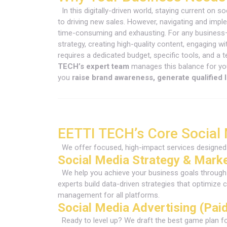
In this digitally-driven world, staying current on 
to driving new sales. However, navigating and impl
time-consuming and exhausting. For any business
strategy, creating high-quality content, engaging
requires a dedicated budget, specific tools, and a 
TECH’s expert team
manages this balance for you
you
raise brand awareness, generate qualified 
EETTI TECH’s Core Social
We offer focused, high-impact services designed 
Social Media Strategy & Mark
We help you achieve your business goals through 
experts build data-driven strategies that optim
management for all platforms.
Social Media Advertising (Pai
Ready to level up? We draft the best game plan f