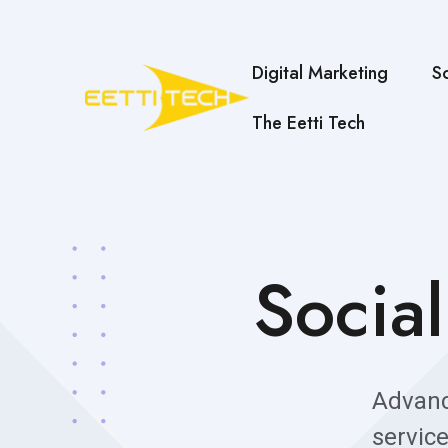
Digital Marketing
S
The Eetti Tech
Socia
Advan
servic