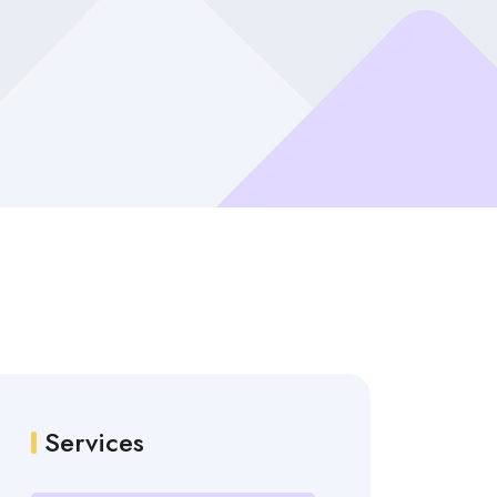
Services