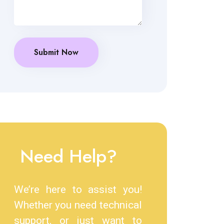
Need Help?
We’re here to assist you!
Whether you need technical
support, or just want to