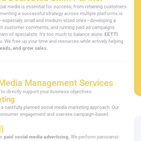
social media is essential for success, from retaining customers
ementing a successful strategy across multiple platforms is
—especially small and medium-sized ones—developing a
 with customer comments, and running paid ad campaigns
team of specialists. It’s too much to balance alone.
EETTI
. We free up your time and resources while actively helping
leads, and grow sales.
 Media Management Services
to directly support your business objectives:
eting
a carefully planned social media marketing approach. Our
ize consumer engagement and oversee campaign-based
d)
or
paid social media advertising.
We perform panoramic