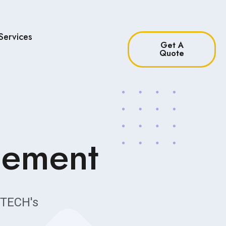
Services
Get A
Quote
gement
TECH's