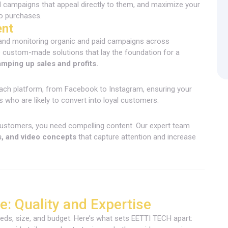
d campaigns that appeal directly to them, and maximize your
nto purchases.
ent
 and monitoring organic and paid campaigns across
 custom-made solutions that lay the foundation for a
amping up sales and profits.
ach platform, from Facebook to Instagram, ensuring your
s who are likely to convert into loyal customers.
ustomers, you need compelling content. Our expert team
s, and video concepts
that capture attention and increase
: Quality and Expertise
ds, size, and budget. Here’s what sets EETTI TECH apart: