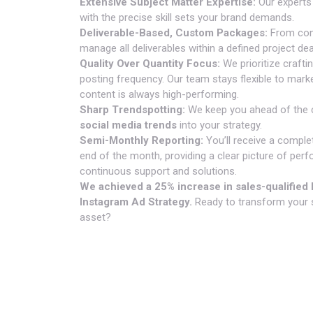
Extensive Subject Matter Expertise:
Our experts
with the precise skill sets your brand demands.
Deliverable-Based, Custom Packages:
From cont
manage all deliverables within a defined project de
Quality Over Quantity Focus:
We prioritize crafti
posting frequency. Our team stays flexible to mark
content is always high-performing.
Sharp Trendspotting:
We keep you ahead of the c
social media trends
into your strategy.
Semi-Monthly Reporting:
You’ll receive a comple
end of the month, providing a clear picture of pe
continuous support and solutions.
We achieved a 25% increase in sales-qualified l
Instagram Ad Strategy.
Ready to transform your 
asset?