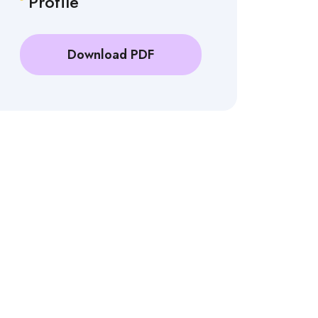
Profile
Download PDF