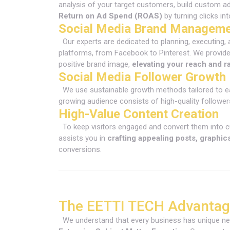
analysis of your target customers, build custom a
Return on Ad Spend (ROAS)
by turning clicks i
Social Media Brand Managem
Our experts are dedicated to planning, executing,
platforms, from Facebook to Pinterest. We provide
positive brand image,
elevating your reach and r
Social Media Follower Growth
We use sustainable growth methods tailored to e
growing audience consists of high-quality follower
High-Value Content Creation
To keep visitors engaged and convert them into c
assists you in
crafting appealing posts, graphic
conversions.
The EETTI TECH Advantage
We understand that every business has unique nee