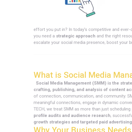
effort you put in? In today’s competitive and ever
you need a
strategic approach
and the right reso
escalate your social media presence, boost your br
What is Social Media Ma
Social Media Management (SMM) is the strateg
crafting, publishing, and analysis of content ac
of connection, communication, and community. SMM 
meaningful connections, engage in dynamic convers
TECH, we treat SMM as more than just scheduling
profile audits and audience research
, successf
growth strategies and targeted paid advertising
Why Your Business Needs