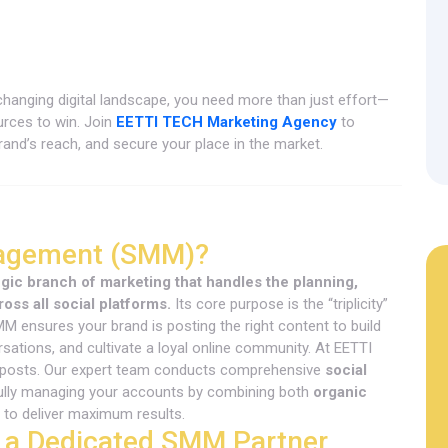
-changing digital landscape, you need more than just effort—
urces to win. Join
EETTI TECH Marketing Agency
to
and’s reach, and secure your place in the market.
nagement (SMM)?
ic branch of marketing that handles the planning,
ross all social platforms.
Its core purpose is the “triplicity”
ensures your brand is posting the right content to build
ations, and cultivate a loyal online community. At EETTI
 posts. Our expert team conducts comprehensive
social
ully managing your accounts by combining both
organic
to deliver maximum results.
 a Dedicated SMM Partner