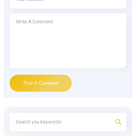
Post A Comment