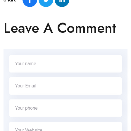
Leave A Comment