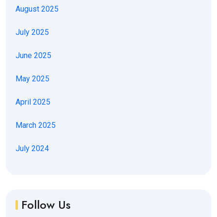
August 2025
July 2025
June 2025
May 2025
April 2025
March 2025
July 2024
Follow Us