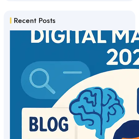
Recent Posts