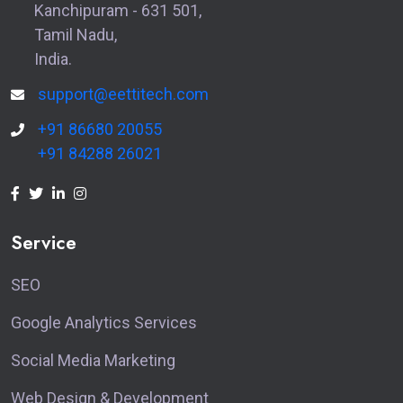
Kanchipuram - 631 501,
Tamil Nadu,
India.
support@eettitech.com
+91 86680 20055
+91 84288 26021
Service
SEO
Google Analytics Services
Social Media Marketing
Web Design & Development