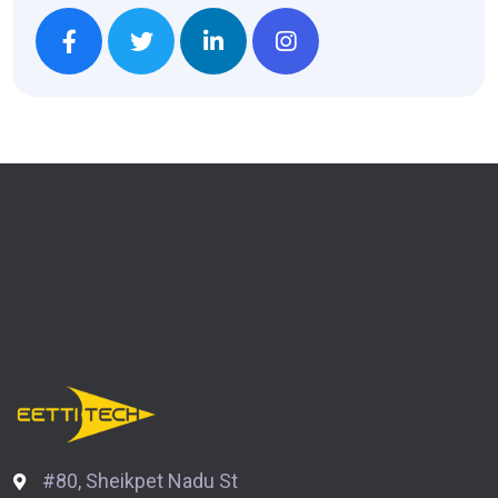
#80, Sheikpet Nadu St