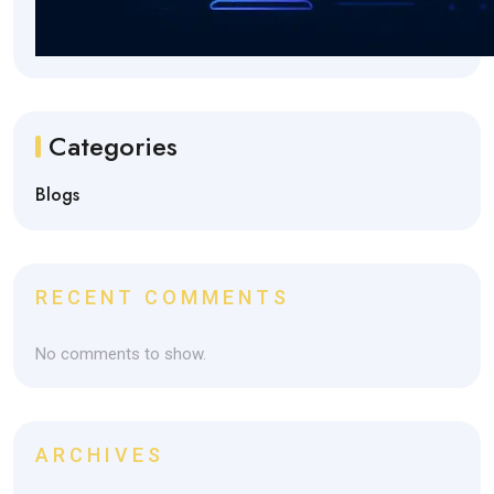
Categories
Blogs
RECENT COMMENTS
No comments to show.
ARCHIVES