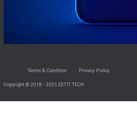
Terms & Condition
Privacy Policy
Copyright © 2018 - 2025 EETTI TECH