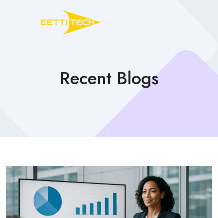
Recent Blogs