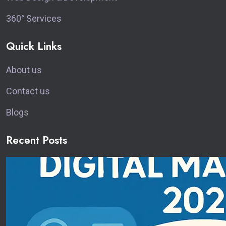
360° Services
Quick Links
About us
Contact us
Blog
s
Recent Posts