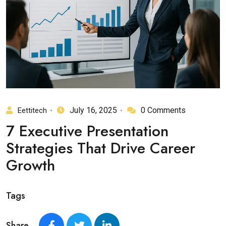
July 16, 2025
0 Comments
Eettitech
7 Executive Presentation
Strategies That Drive Career
Growth
Tags
Share