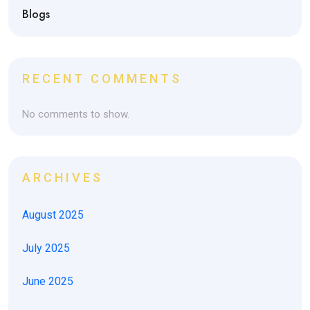
Blogs
RECENT COMMENTS
No comments to show.
ARCHIVES
August 2025
July 2025
June 2025