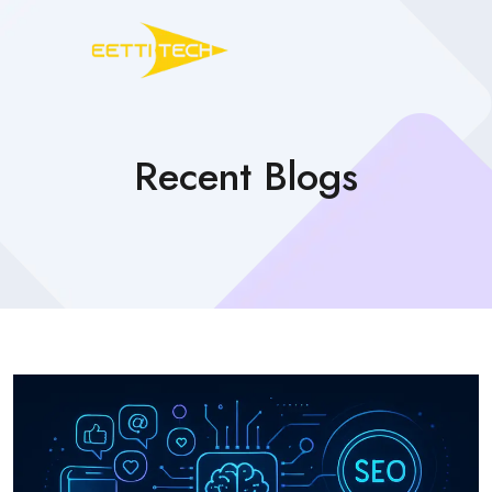
Recent Blogs