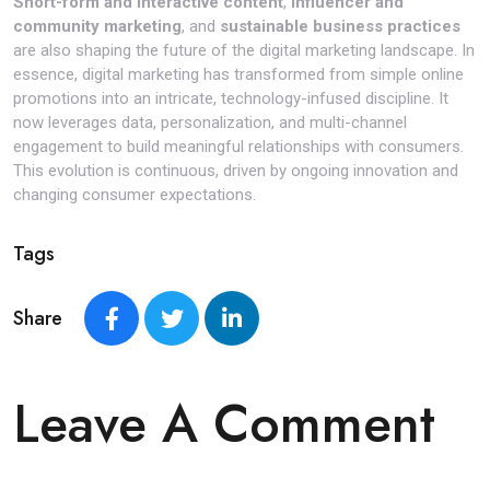
Short-form and interactive content
,
influencer and
community marketing
, and
sustainable business practices
are also shaping the future of the digital marketing landscape. In
essence, digital marketing has transformed from simple online
promotions into an intricate, technology-infused discipline. It
now leverages data, personalization, and multi-channel
engagement to build meaningful relationships with consumers.
This evolution is continuous, driven by ongoing innovation and
changing consumer expectations.
Tags
Share
Leave A Comment