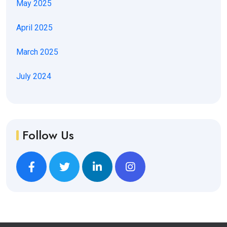
May 2025
April 2025
March 2025
July 2024
Follow Us