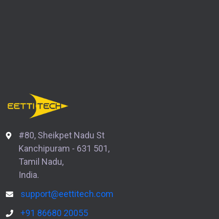
#80, Sheikpet Nadu St
Kanchipuram - 631 501,
Tamil Nadu,
India.
support@eettitech.com
+91 86680 20055