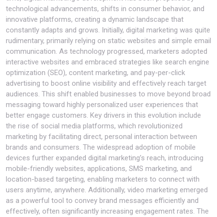
technological advancements, shifts in consumer behavior, and
innovative platforms, creating a dynamic landscape that
constantly adapts and grows. Initially, digital marketing was quite
rudimentary, primarily relying on static websites and simple email
communication. As technology progressed, marketers adopted
interactive websites and embraced strategies like search engine
optimization (SEO), content marketing, and pay-per-click
advertising to boost online visibility and effectively reach target
audiences. This shift enabled businesses to move beyond broad
messaging toward highly personalized user experiences that
better engage customers. Key drivers in this evolution include
the rise of social media platforms, which revolutionized
marketing by facilitating direct, personal interaction between
brands and consumers. The widespread adoption of mobile
devices further expanded digital marketing’s reach, introducing
mobile-friendly websites, applications, SMS marketing, and
location-based targeting, enabling marketers to connect with
users anytime, anywhere. Additionally, video marketing emerged
as a powerful tool to convey brand messages efficiently and
effectively, often significantly increasing engagement rates. The