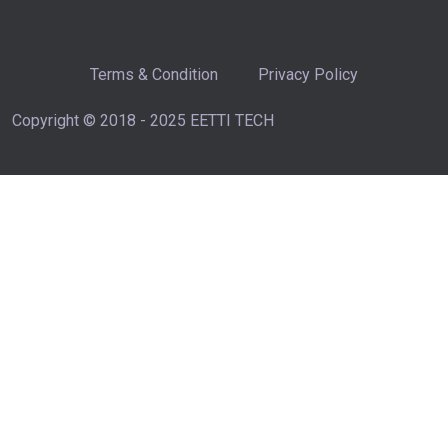
Terms & Condition
Privacy Policy
Copyright © 2018 - 2025 EETTI TECH