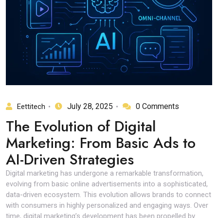
July 28, 2025
0 Comments
Eettitech
The Evolution of Digital
Marketing: From Basic Ads to
AI-Driven Strategies
Digital marketing has undergone a remarkable transformation,
evolving from basic online advertisements into a sophisticated,
data-driven ecosystem. This evolution allows brands to connect
with consumers in highly personalized and engaging ways. Over
time, digital marketing’s development has been propelled by