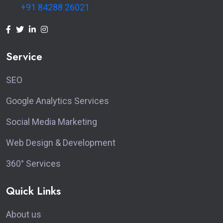
+91 84288 26021
Service
SEO
Google Analytics Services
Social Media Marketing
Web Design & Development
360° Services
Quick Links
About us