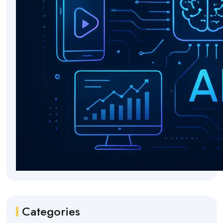
Categories