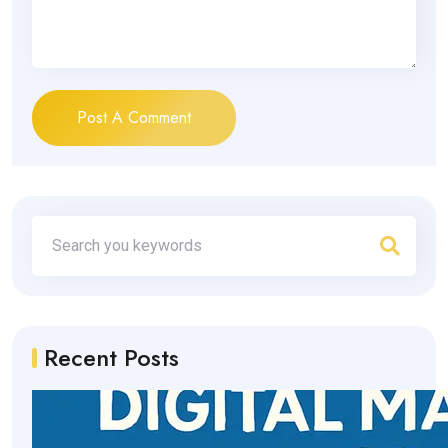
Post A Comment
Recent Posts