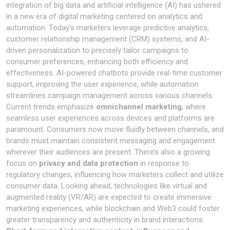
integration of big data and artificial intelligence (AI) has ushered
in a new era of digital marketing centered on analytics and
automation. Today’s marketers leverage predictive analytics,
customer relationship management (CRM) systems, and AI-
driven personalization to precisely tailor campaigns to
consumer preferences, enhancing both efficiency and
effectiveness. AI-powered chatbots provide real-time customer
support, improving the user experience, while automation
streamlines campaign management across various channels.
Current trends emphasize
omnichannel marketing
, where
seamless user experiences across devices and platforms are
paramount. Consumers now move fluidly between channels, and
brands must maintain consistent messaging and engagement
wherever their audiences are present. There’s also a growing
focus on
privacy and data protection
in response to
regulatory changes, influencing how marketers collect and utilize
consumer data. Looking ahead, technologies like virtual and
augmented reality (VR/AR) are expected to create immersive
marketing experiences, while blockchain and Web3 could foster
greater transparency and authenticity in brand interactions.