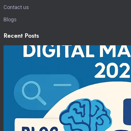
Contact us
Blog
s
Recent Posts