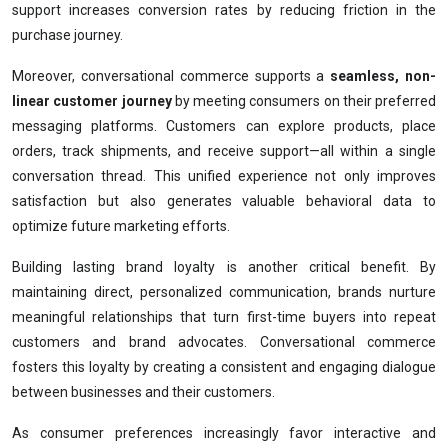
support increases conversion rates by reducing friction in the
purchase journey.
Moreover, conversational commerce supports a
seamless, non-
linear customer journey
by meeting consumers on their preferred
messaging platforms. Customers can explore products, place
orders, track shipments, and receive support—all within a single
conversation thread. This unified experience not only improves
satisfaction but also generates valuable behavioral data to
optimize future marketing efforts.
Building lasting brand loyalty is another critical benefit. By
maintaining direct, personalized communication, brands nurture
meaningful relationships that turn first-time buyers into repeat
customers and brand advocates. Conversational commerce
fosters this loyalty by creating a consistent and engaging dialogue
between businesses and their customers.
As consumer preferences increasingly favor interactive and