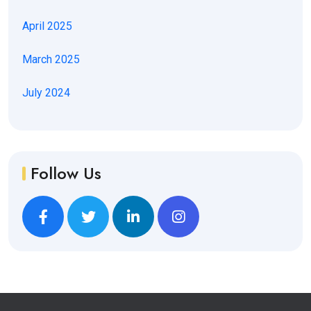
April 2025
March 2025
July 2024
Follow Us