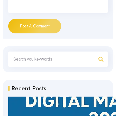
Post A Comment
Recent Posts