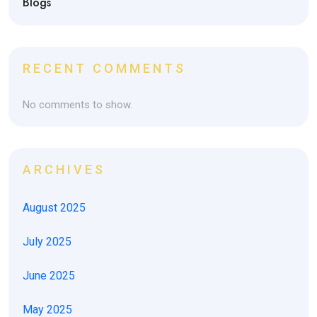
Blogs
RECENT COMMENTS
No comments to show.
ARCHIVES
August 2025
July 2025
June 2025
May 2025