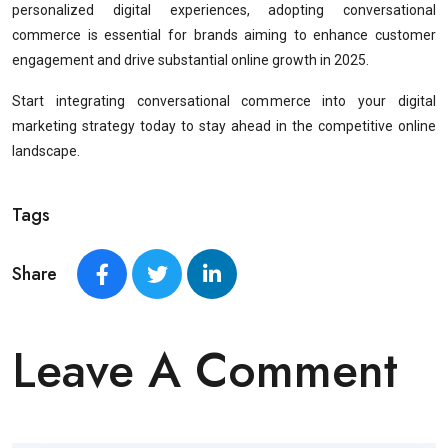
personalized digital experiences, adopting conversational
commerce is essential for brands aiming to enhance customer
engagement and drive substantial online growth in 2025.
Start integrating conversational commerce into your digital
marketing strategy today to stay ahead in the competitive online
landscape.
Tags
Share
Leave A Comment