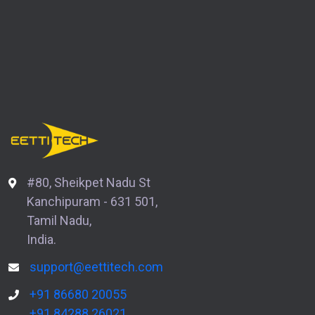
#80, Sheikpet Nadu St
Kanchipuram - 631 501,
Tamil Nadu,
India.
support@eettitech.com
+91 86680 20055
+91 84288 26021