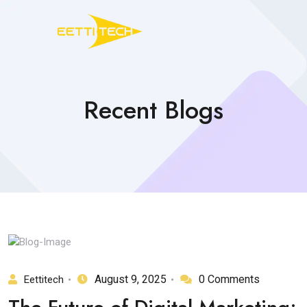
Recent Blogs
August 9, 2025
0 Comments
Eettitech