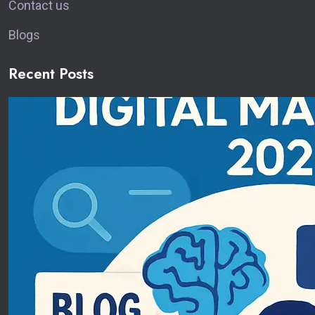
Contact us
Blog
s
Recent Posts