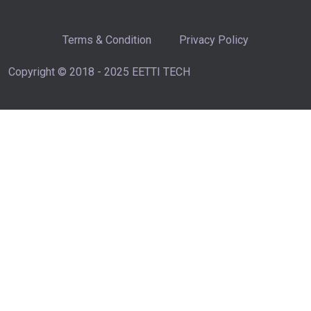
Terms & Condition
Privacy Policy
Copyright © 2018 - 2025 EETTI TECH