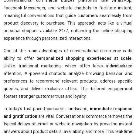
Conversational commerce utilizes platforms like WhatsApp,
Facebook Messenger, and website chatbots to facilitate instant,
meaningful conversations that guide customers seamlessly from
product discovery to purchase. This approach acts like a virtual
personal shopper available 24/7, enhancing the online shopping
experience through personalized interactions.
One of the main advantages of conversational commerce is its
ability to offer
personalized shopping experiences at scale
.
Unlike traditional marketing, which often lacks individualized
attention, AI-powered chatbots analyze browsing behavior and
preferences to recommend relevant products, address specific
queries, and deliver exclusive offers. This tailored engagement
fosters stronger customer trust and loyalty.
In today’s fast-paced consumer landscape,
immediate response
and gratification
are vital. Conversational commerce removes the
typical delays of email or website navigation by providing instant
answers about product details, availability, and more. This real-time