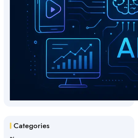
Categories