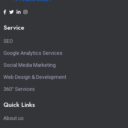
Service
SEO
Google Analytics Services
Social Media Marketing
Web Design & Development
360° Services
Quick Links
About us