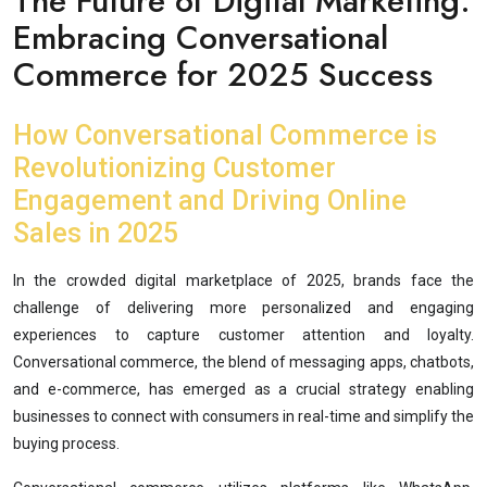
The Future of Digital Marketing:
Embracing Conversational
Commerce for 2025 Success
How Conversational Commerce is
Revolutionizing Customer
Engagement and Driving Online
Sales in 2025
In the crowded digital marketplace of 2025, brands face the
challenge of delivering more personalized and engaging
experiences to capture customer attention and loyalty.
Conversational commerce, the blend of messaging apps, chatbots,
and e-commerce, has emerged as a crucial strategy enabling
businesses to connect with consumers in real-time and simplify the
buying process.