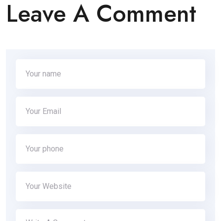
Leave A Comment