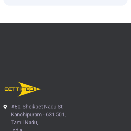
#80, Sheikpet Nadu St
Kanchipuram - 631 501,
Tamil Nadu,
India.