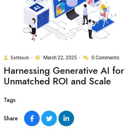
March 22, 2025
0 Comments
Eettitech
Harnessing Generative AI for
Unmatched ROI and Scale
Tags
Share