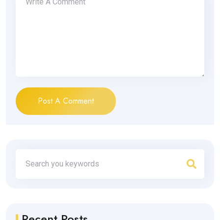
Post A Comment
Recent Posts