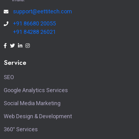
support@eettitech.com
+91 86680 20055
+91 84288 26021
Service
SEO
Google Analytics Services
Social Media Marketing
Web Design & Development
360° Services