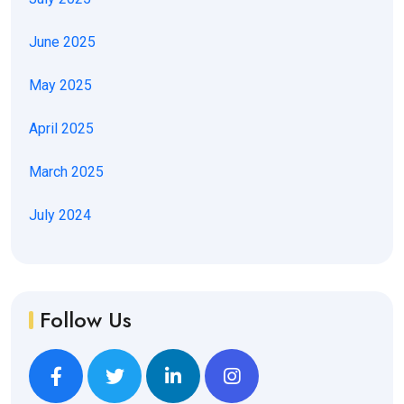
June 2025
May 2025
April 2025
March 2025
July 2024
Follow Us