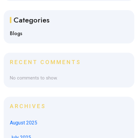
Categories
Blogs
RECENT COMMENTS
No comments to show.
ARCHIVES
August 2025
July 2025