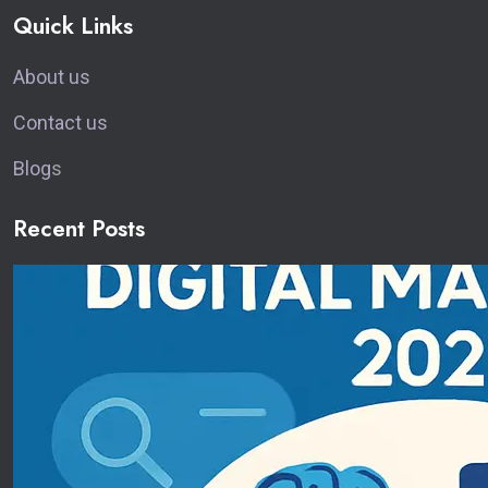
Quick Links
About us
Contact us
Blog
s
Recent Posts