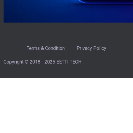
Terms & Condition
Privacy Policy
Copyright © 2018 - 2025 EETTI TECH