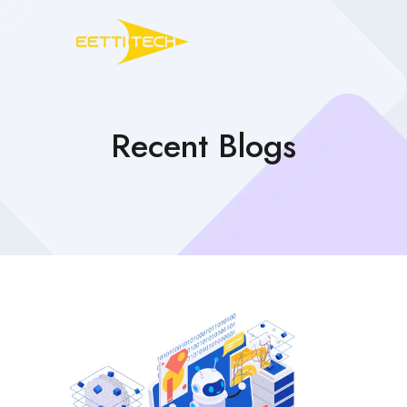
Recent Blogs